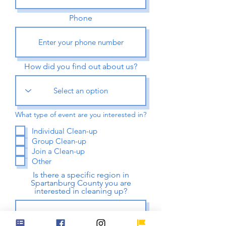
Phone
How did you find out about us?
What type of event are you interested in?
Individual Clean-up
Group Clean-up
Join a Clean-up
Other
Is there a specific region in
Spartanburg County you are
interested in cleaning up?