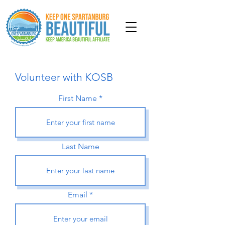
Volunteer with KOSB
First Name
Last Name
Email