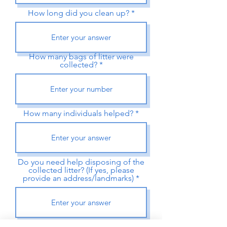
How long did you clean up?
How many bags of litter were
collected?
How many individuals helped?
Do you need help disposing of the
collected litter? (If yes, please
provide an address/landmarks)
Did you use a clean-up kit from a