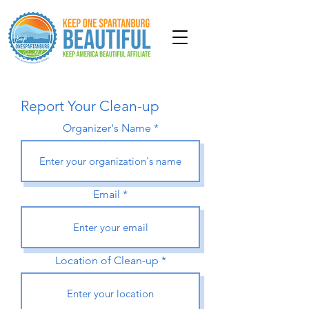
Report Your Clean-up
Organizer's Name
Email
Location of Clean-up