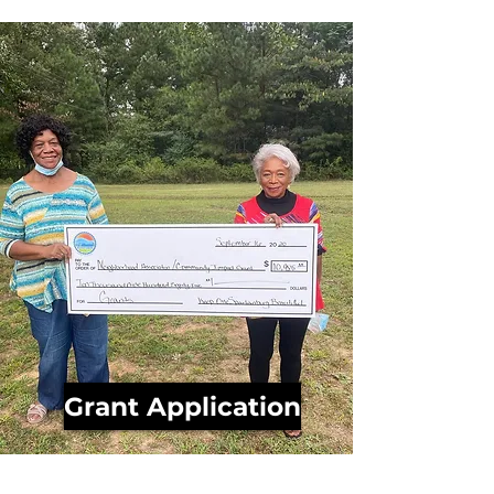
Grant Application