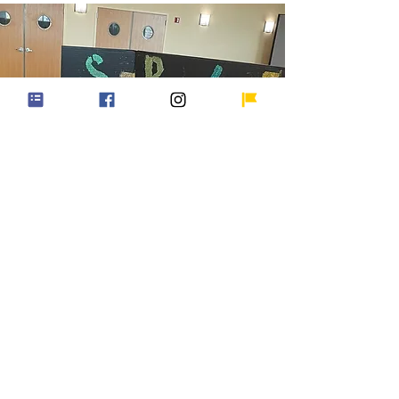
Green Step Schools