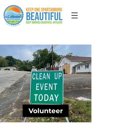
Get Involved
Volunteer